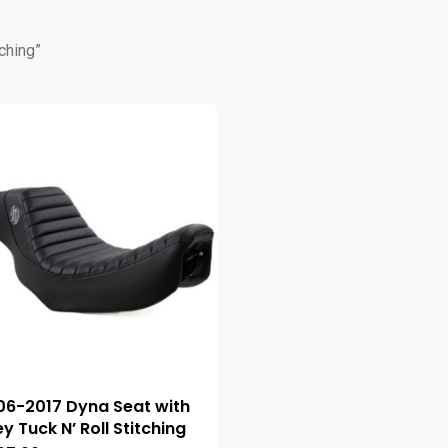
ching”
06-2017 Dyna Seat with
y Tuck N’ Roll Stitching