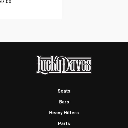
97.00
Seats
Bars
Heavy Hitters
Parts