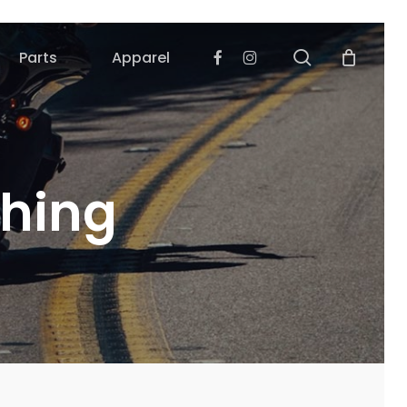
search
Facebook
Instagram
Parts
Apparel
ching