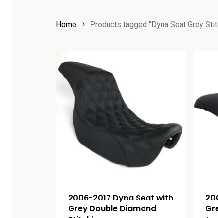
Home
Products tagged “Dyna Seat Grey Stit
2006-2017 Dyna Seat with
20
Grey Double Diamond
Gre