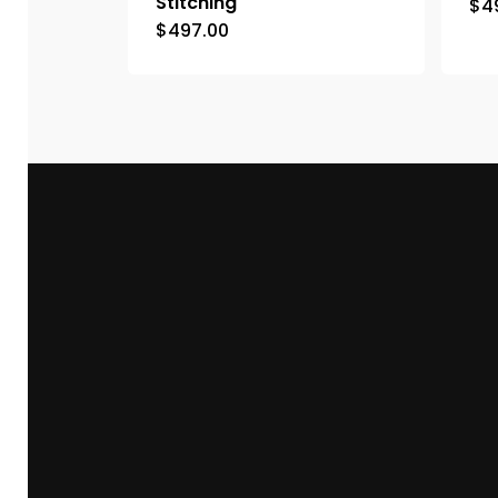
Stitching
$
4
$
497.00