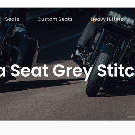
Seats
Custom Seats
Heavy Hitters
 Seat Grey Stit