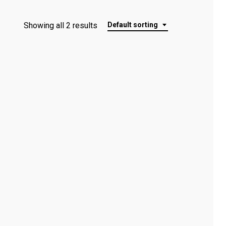
Showing all 2 results
Default sorting