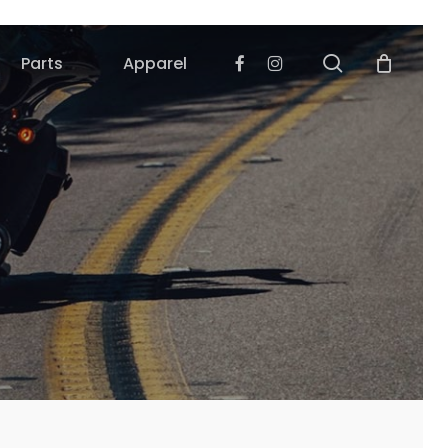
search
Facebook
Instagram
Parts
Apparel