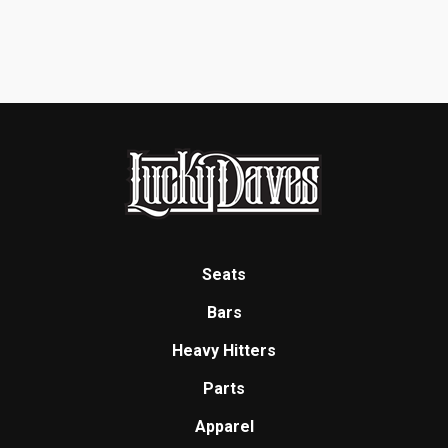
Seats
Bars
Heavy Hitters
Parts
Apparel