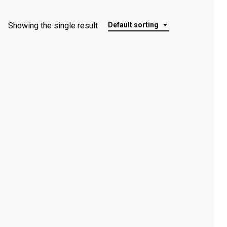
Showing the single result
Default sorting