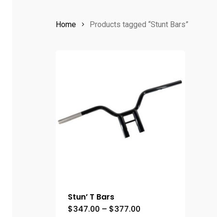
Home
Products tagged “Stunt Bars”
Stun’ T Bars
Price
$
347.00
–
$
377.00
This
range: