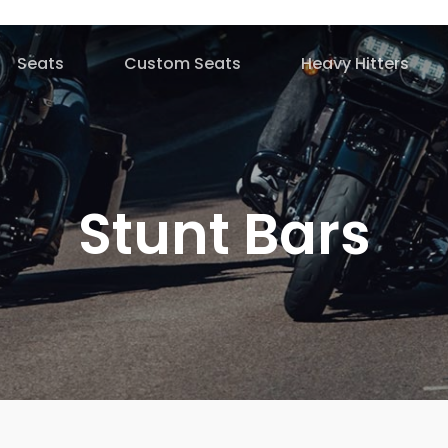
Seats
Custom Seats
Heavy Hitters
Stunt Bars