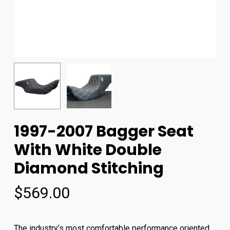
1997-2007 Bagger Seat
With White Double
Diamond Stitching
$
569.00
The industry’s most comfortable performance oriented