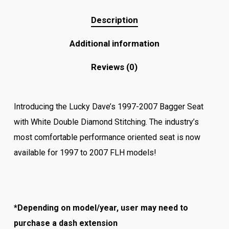
Description
Additional information
Reviews (0)
Introducing the Lucky Dave’s 1997-2007 Bagger Seat
with White Double Diamond Stitching. The industry’s
most comfortable performance oriented seat is now
available for 1997 to 2007 FLH models!
*Depending on model/year, user may need to
purchase a dash extension