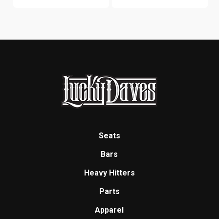
Seats
Bars
Heavy Hitters
Parts
Apparel