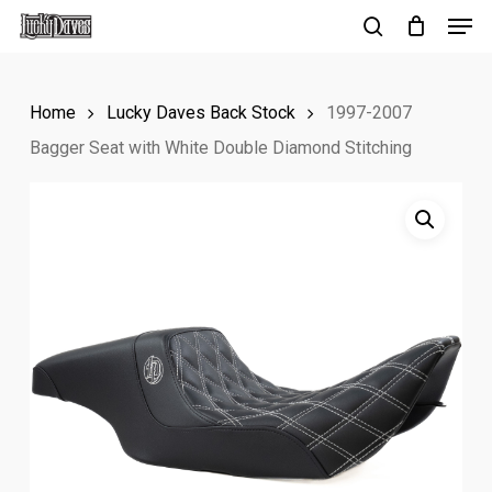
Men
Skip
to
search
Close
main
Menu
Home
Lucky Daves Back Stock
1997-2007
content
Bagger Seat with White Double Diamond Stitching