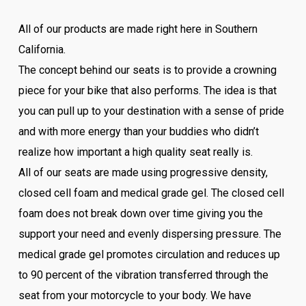
All of our products are made right here in Southern
California.
The concept behind our seats is to provide a crowning
piece for your bike that also performs. The idea is that
you can pull up to your destination with a sense of pride
and with more energy than your buddies who didn’t
realize how important a high quality seat really is.
All of our seats are made using progressive density,
closed cell foam and medical grade gel. The closed cell
foam does not break down over time giving you the
support your need and evenly dispersing pressure. The
medical grade gel promotes circulation and reduces up
to 90 percent of the vibration transferred through the
seat from your motorcycle to your body. We have