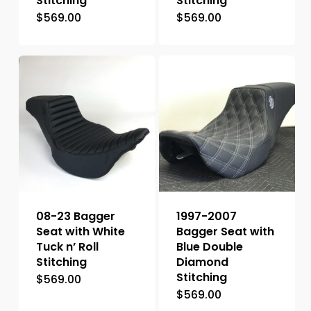
Stitching
Stitching
$
569.00
$
569.00
08-23 Bagger
1997-2007
Seat with White
Bagger Seat with
Tuck n’ Roll
Blue Double
Stitching
Diamond
Stitching
$
569.00
$
569.00