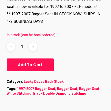
seat is now available for 1997 to 2007 FLH models!
** 1997-2007 Bagger Seat IN-STOCK NOW! SHIPS IN
1-2 BUSINESS DAYS.
In stock (can be backordered)
Add To Cart
Category:
Lucky Daves Back Stock
Tags:
1997-2007 Bagger Seat
,
Bagger Seat
,
Bagger Seat
White Stitching
,
Black Double Diamond Stitching