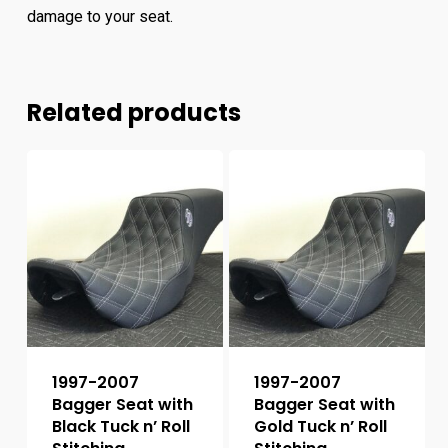
damage to your seat.
Related products
1997-2007
1997-2007
Bagger Seat with
Bagger Seat with
Black Tuck n’ Roll
Gold Tuck n’ Roll