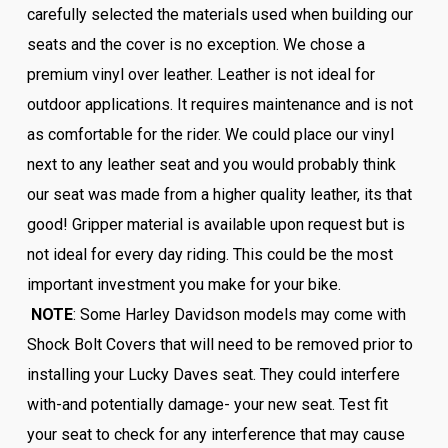
carefully selected the materials used when building our
seats and the cover is no exception. We chose a
premium vinyl over leather. Leather is not ideal for
outdoor applications. It requires maintenance and is not
as comfortable for the rider. We could place our vinyl
next to any leather seat and you would probably think
our seat was made from a higher quality leather, its that
good! Gripper material is available upon request but is
not ideal for every day riding. This could be the most
important investment you make for your bike.
NOTE
: Some Harley Davidson models may come with
Shock Bolt Covers that will need to be removed prior to
installing your Lucky Daves seat. They could interfere
with-and potentially damage- your new seat. Test fit
your seat to check for any interference that may cause