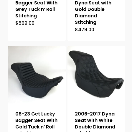
Bagger Seat With
Dyna Seat with
Grey Tuck n’ Roll
Gold Double
Stitching
Diamond
Stitching
$
569.00
$
479.00
08-23 Get Lucky
2006-2017 Dyna
Bagger Seat With
Seat with White
Gold Tuck n’ Roll
Double Diamond