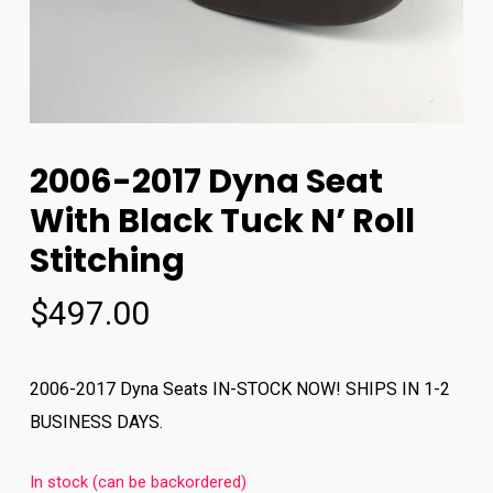
2006-2017 Dyna Seat
With Black Tuck N’ Roll
Stitching
$
497.00
2006-2017 Dyna Seats IN-STOCK NOW! SHIPS IN 1-2
BUSINESS DAYS.
In stock (can be backordered)