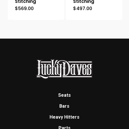
Stitching
Stitching
$
569.00
$
497.00
Seats
Bars
Heavy Hitters
Parts