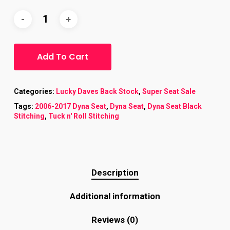
Add To Cart
Categories:
Lucky Daves Back Stock
,
Super Seat Sale
Tags:
2006-2017 Dyna Seat
,
Dyna Seat
,
Dyna Seat Black
Stitching
,
Tuck n' Roll Stitching
Description
Additional information
Reviews (0)