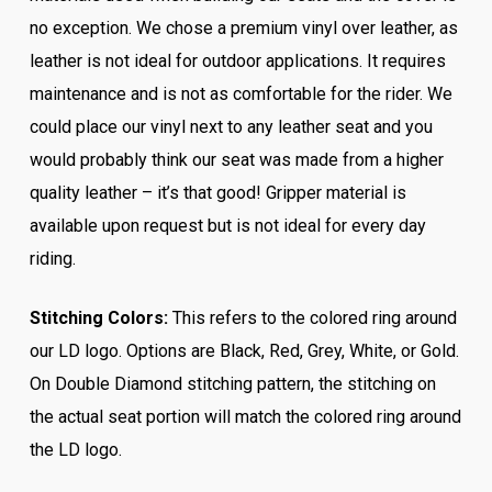
no exception. We chose a premium vinyl over leather, as
leather is not ideal for outdoor applications. It requires
maintenance and is not as comfortable for the rider. We
could place our vinyl next to any leather seat and you
would probably think our seat was made from a higher
quality leather – it’s that good! Gripper material is
available upon request but is not ideal for every day
riding.
Stitching Colors:
This refers to the colored ring around
our LD logo. Options are Black, Red, Grey, White, or Gold.
On Double Diamond stitching pattern, the stitching on
the actual seat portion will match the colored ring around
the LD logo.