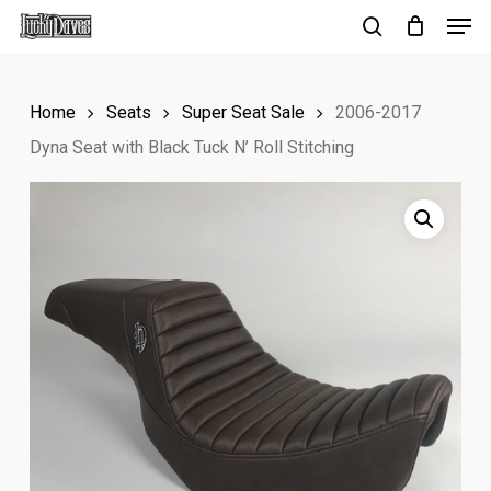
Men
Skip
to
search
Close
main
Menu
Home
Seats
Super Seat Sale
2006-2017
content
Dyna Seat with Black Tuck N’ Roll Stitching