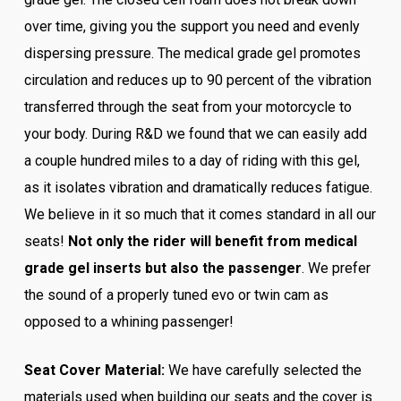
over time, giving you the support you need and evenly
dispersing pressure. The medical grade gel promotes
circulation and reduces up to 90 percent of the vibration
transferred through the seat from your motorcycle to
your body. During R&D we found that we can easily add
a couple hundred miles to a day of riding with this gel,
as it isolates vibration and dramatically reduces fatigue.
We believe in it so much that it comes standard in all our
seats!
Not only the rider will benefit from medical
grade gel inserts but also the passenger
. We prefer
the sound of a properly tuned evo or twin cam as
opposed to a whining passenger!
Seat Cover Material:
We have carefully selected the
materials used when building our seats and the cover is