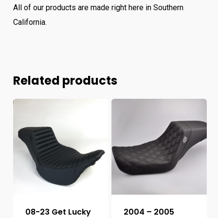
All of our products are made right here in Southern
California.
Related products
08-23 Get Lucky
2004 – 2005