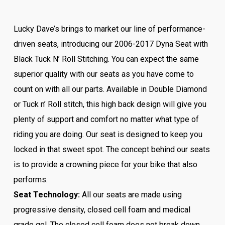
Lucky Dave’s brings to market our line of performance-
driven seats, introducing our 2006-2017 Dyna Seat with
Black Tuck N’ Roll Stitching. You can expect the same
superior quality with our seats as you have come to
count on with all our parts. Available in Double Diamond
or Tuck n’ Roll stitch, this high back design will give you
plenty of support and comfort no matter what type of
riding you are doing. Our seat is designed to keep you
locked in that sweet spot. The concept behind our seats
is to provide a crowning piece for your bike that also
performs.
Seat Technology:
All our seats are made using
progressive density, closed cell foam and medical
grade gel. The closed cell foam does not break down